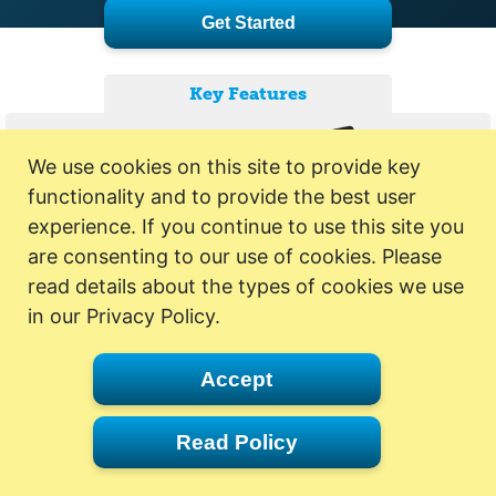
Get Started
Key Features
We use cookies on this site to provide key
functionality and to provide the best user
experience. If you continue to use this site you
are consenting to our use of cookies. Please
read details about the types of cookies we use
in our Privacy Policy.
Accept
Read Policy