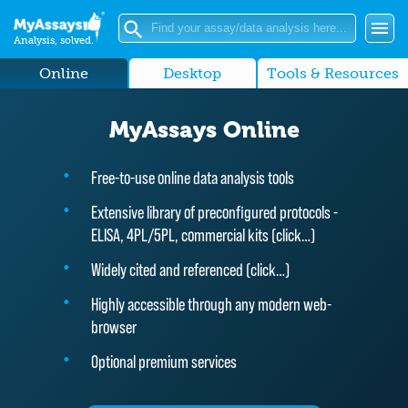
Analysis, solved.
Online
Desktop
Tools & Resources
MyAssays Online
Free-to-use online data analysis tools
Extensive library of preconfigured protocols -
ELISA, 4PL/5PL, commercial kits (
click…
)
Widely cited and referenced (
click…
)
Highly accessible through any modern web-
browser
Optional premium services