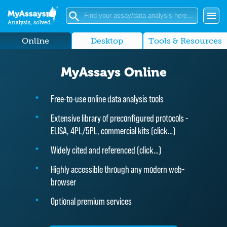
Analysis, solved.
Online
Desktop
Tools & Resources
MyAssays Online
Free-to-use online data analysis tools
Extensive library of preconfigured protocols -
ELISA, 4PL/5PL, commercial kits (
click…
)
Widely cited and referenced (
click…
)
Highly accessible through any modern web-
browser
Optional premium services