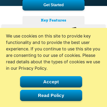
Get Started
Key Features
We use cookies on this site to provide key
functionality and to provide the best user
experience. If you continue to use this site you
are consenting to our use of cookies. Please
read details about the types of cookies we use
in our Privacy Policy.
Accept
Read Policy