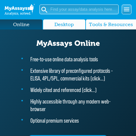
Analysis, solved.
Online
Desktop
Tools & Resources
MyAssays Online
Free-to-use online data analysis tools
Extensive library of preconfigured protocols -
ELISA, 4PL/5PL, commercial kits (
click…
)
Widely cited and referenced (
click…
)
Highly accessible through any modern web-
browser
Optional premium services