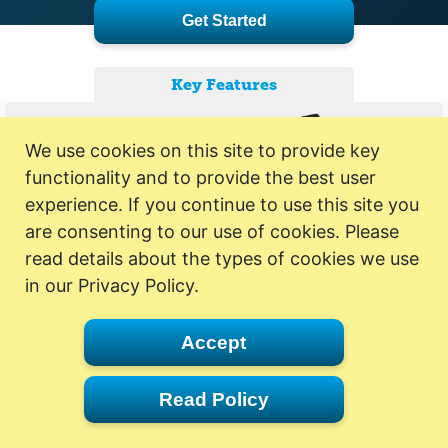
Get Started
Key Features
We use cookies on this site to provide key
functionality and to provide the best user
experience. If you continue to use this site you
are consenting to our use of cookies. Please
read details about the types of cookies we use
in our Privacy Policy.
Accept
Read Policy