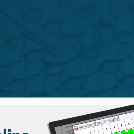
sktop