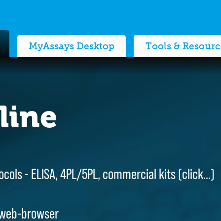
MyAssays Desktop
Tools & Resourc
line
line
ocols - ELISA, 4PL/5PL, commercial kits (
ocols - ELISA, 4PL/5PL, commercial kits (
click…
click…
)
)
 web-browser
 web-browser