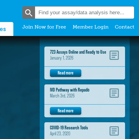
Join Now for Free
Member Login
Contact
es
723 Assays Online and Ready to Use
January 1, 2026
Read more
IVD Pathway with Repado
March 3rd, 2026
Read more
COVID-19 Research Tools
April 23, 2020