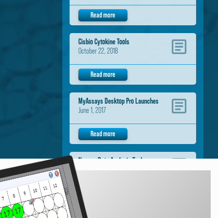
Read more
Cisbio Cytokine Tools
October 22, 2018
Read more
MyAssays Desktop Pro Launches
June 1, 2017
Read more
Neogen Data Analysis Tools
November 1, 2016
Read more