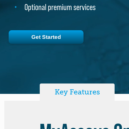
Optional premium services
Optional premium services
Get Started
Get Started
Key Features
MyAssays De