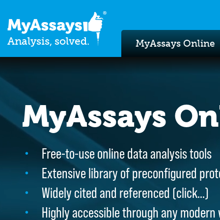
Analysis, solved.
MyAssays Online
MyAssays On
MyAssays On
Free-to-use online data analysis tools
Free-to-use online data analysis tools
Extensive library of preconfigured prot
Extensive library of preconfigured prot
Widely cited and referenced (
Widely cited and referenced (
click…
click…
)
)
Highly accessible through any modern
Highly accessible through any modern