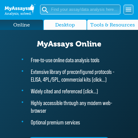
Analysis, solved.
Online
Desktop
Tools & Resources
MyAssays Online
Free-to-use online data analysis tools
Extensive library of preconfigured protocols -
ELISA, 4PL/5PL, commercial kits (
click…
)
Widely cited and referenced (
click…
)
Highly accessible through any modern web-
browser
Optional premium services