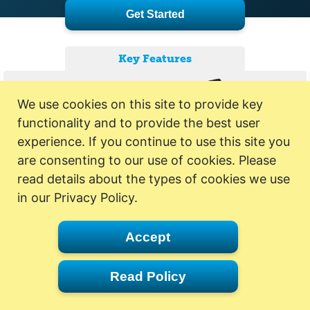
Get Started
Key Features
We use cookies on this site to provide key
functionality and to provide the best user
experience. If you continue to use this site you
are consenting to our use of cookies. Please
read details about the types of cookies we use
in our Privacy Policy.
Accept
Read Policy