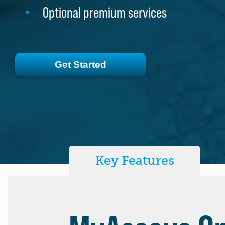
Optional premium services
Optional premium services
Get Started
Get Started
Key Features
MyAssays De