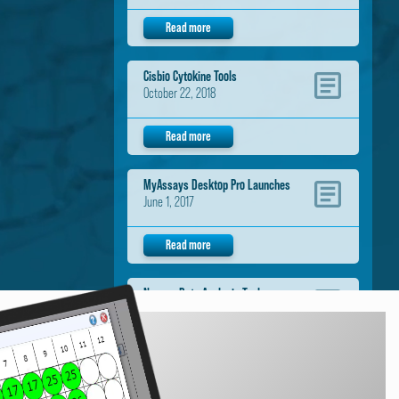
Read more
Cisbio Cytokine Tools
October 22, 2018
Read more
MyAssays Desktop Pro Launches
June 1, 2017
Read more
Neogen Data Analysis Tools
November 1, 2016
Read more