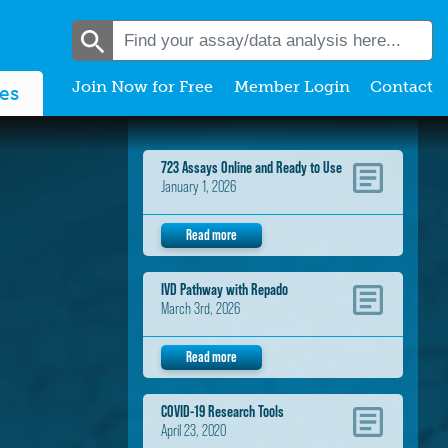
Join Now for Free
Member Login
Contact
es
723 Assays Online and Ready to Use
January 1, 2026
Read more
IVD Pathway with Repado
March 3rd, 2026
Read more
COVID-19 Research Tools
April 23, 2020