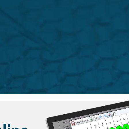
sktop