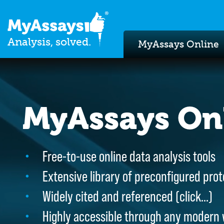
Analysis, solved.
MyAssays Online
MyAssays On
MyAssays On
Free-to-use online data analysis tools
Free-to-use online data analysis tools
Extensive library of preconfigured prot
Extensive library of preconfigured prot
Widely cited and referenced (
Widely cited and referenced (
click…
click…
)
)
Highly accessible through any modern
Highly accessible through any modern