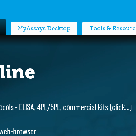
MyAssays Desktop
Tools & Resourc
line
line
ocols - ELISA, 4PL/5PL, commercial kits (
ocols - ELISA, 4PL/5PL, commercial kits (
click…
click…
)
)
 web-browser
 web-browser