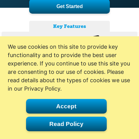
Get Started
Key Features
We use cookies on this site to provide key
functionality and to provide the best user
experience. If you continue to use this site you
are consenting to our use of cookies. Please
read details about the types of cookies we use
in our Privacy Policy.
Accept
Read Policy