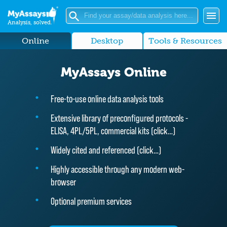
Analysis, solved.
Online
Desktop
Tools & Resources
MyAssays Online
Free-to-use online data analysis tools
Extensive library of preconfigured protocols -
ELISA, 4PL/5PL, commercial kits (
click…
)
Widely cited and referenced (
click…
)
Highly accessible through any modern web-
browser
Optional premium services