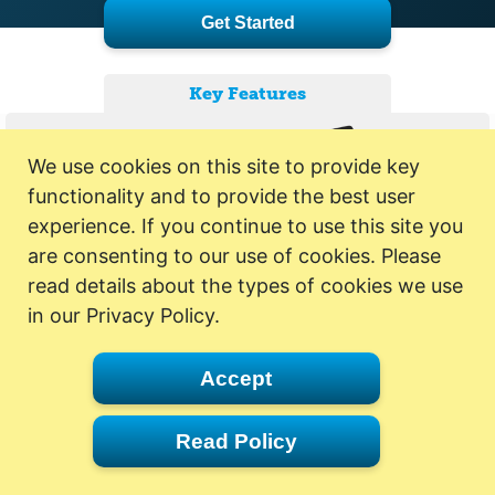
Get Started
Key Features
We use cookies on this site to provide key
functionality and to provide the best user
experience. If you continue to use this site you
are consenting to our use of cookies. Please
read details about the types of cookies we use
in our Privacy Policy.
Accept
Read Policy