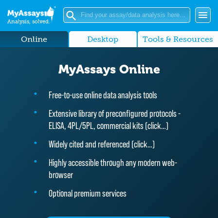
Analysis, solved.
Online
Desktop
Tools & Resources
MyAssays Online
Free-to-use online data analysis tools
Extensive library of preconfigured protocols -
ELISA, 4PL/5PL, commercial kits (
click…
)
Widely cited and referenced (
click…
)
Highly accessible through any modern web-
browser
Optional premium services