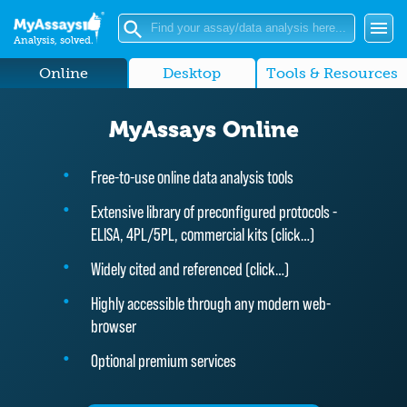
Analysis, solved.
Online
Desktop
Tools & Resources
MyAssays Online
Free-to-use online data analysis tools
Extensive library of preconfigured protocols -
ELISA, 4PL/5PL, commercial kits (
click…
)
Widely cited and referenced (
click…
)
Highly accessible through any modern web-
browser
Optional premium services