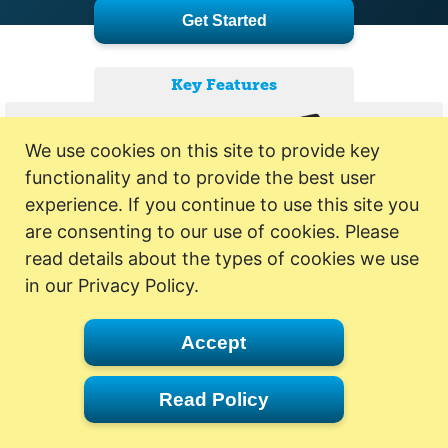
Get Started
Key Features
We use cookies on this site to provide key
functionality and to provide the best user
experience. If you continue to use this site you
are consenting to our use of cookies. Please
read details about the types of cookies we use
in our Privacy Policy.
Accept
Read Policy