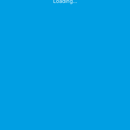
Contact Us
Loading...
© MyAssays Ltd 2026
About Us
Contact