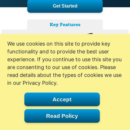
Get Started
Key Features
We use cookies on this site to provide key
functionality and to provide the best user
experience. If you continue to use this site you
are consenting to our use of cookies. Please
read details about the types of cookies we use
in our Privacy Policy.
Accept
Read Policy