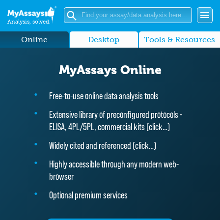
Analysis, solved.
Online
Desktop
Tools & Resources
MyAssays Online
Free-to-use online data analysis tools
Extensive library of preconfigured protocols -
ELISA, 4PL/5PL, commercial kits (
click…
)
Widely cited and referenced (
click…
)
Highly accessible through any modern web-
browser
Optional premium services