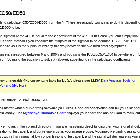
.
/EC50/ED50
 to calculate IC50/EC50/ED50 from the fit. There are actually two ways to do this dependin
0/ED50 to be:
the sigmoid of the 4PL is equal to the
c
coefficient of the 4PL. In this case you can simply look 
. Use this method if you consider the midpoint of the sigmoid to be equal to IC50/EC50/ED50.
he case as it is the x point at exactly half way between the two horizontal asymptotes.
response is measured between 0 and 100% and you consider IC50/EC50/ED50 to be where y = 
y = 50 using the equation to solve x (above), substituting in the calculated coefficients.
ew of available 4PL curve-fitting tools for ELISA, please see
ELISA Data Analysis Tools for
PL (and 5PL Fits)
to remember for each assay run:
no matter whose curve fitting software you utilize. Good old observation can tell you a lot abo
your assay. The
MyAssays Interactive Chart
displays your chart and can be used to mark outl
ve moves in the correct direction. If you are measuring direct binding then your signal should
tration of test agent, and curve upwards as you increase dose. A competitive binding assay o
tart with a high signal, at low concentrations of test agent, and the signal will decrease as you