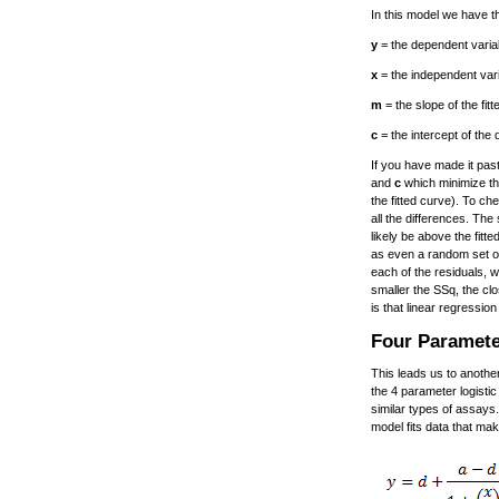
In this model we have th
y
= the dependent variab
x
= the independent vari
m
= the slope of the fitte
c
= the intercept of the
If you have made it pas
and
c
which minimize the
the fitted curve). To ch
all the differences. The
likely be above the fitt
as even a random set of
each of the residuals, 
smaller the SSq, the cl
is that linear regressio
Four Paramete
This leads us to anothe
the 4 parameter logistic
similar types of assays.
model fits data that ma