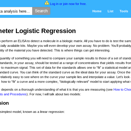
Log in
or
join now for free
.
Home
List
Tools
eter Logistic Regression
perform an ELISA to detect a molecule in a biologic matrix. All you have to do is test the sam
lly available kits. Maybe you will even develop your own assay. No problem. You’ll probably
ity of the material you have detected. This is where things can get interesting.
 quantity of something you will need to compare your sample results to those of a set of stand
tandards, in your assay, should be tested at a range of concentrations that yields results fro
 to maximum signal. This set of data for the standards allows one to “fit” a statistical model a
andard curve. You can think of the standard curve as the ideal data for your assay. Once the
 relatively easy to see where on the curve your sample lies and interpolate a value. Let’s look 
 how to “fit” a curve and a more complex, “biologically relevant” model to start applying what
 depends on a thorough understanding of what it is that you are measuring (see
How to Cho
ts and Procedures
). For now, I will talk about two models:
sion
he simplest model, known as a linear regression: