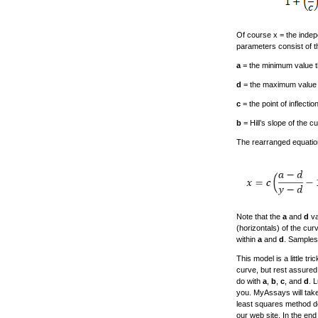
Of course x = the indep
parameters consist of th
a
= the minimum value t
d
= the maximum value th
c
= the point of inflecti
b
= Hill’s slope of the cu
The rearranged equation
Note that the
a
and
d
va
(horizontals) of the cur
within
a
and
d
. Samples
This model is a little t
curve, but rest assured, 
do with
a
,
b
,
c
, and
d
. 
you. MyAssays will take
least squares method de
our web site. In the en