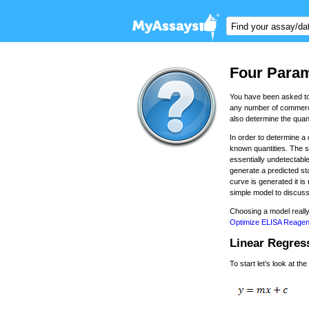
Four Param
You have been asked to 
any number of commercia
also determine the quant
In order to determine a
known quantities. The s
essentially undetectable
generate a predicted st
curve is generated it is
simple model to discuss
Choosing a model really
Optimize ELISA Reagen
Linear Regres
To start let’s look at t