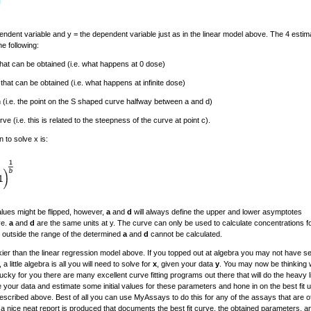
endent variable and y = the dependent variable just as in the linear model above. The 4 estim
e following:
hat can be obtained (i.e. what happens at 0 dose)
at can be obtained (i.e. what happens at infinite dose)
on (i.e. the point on the S shaped curve halfway between a and d)
rve (i.e. this is related to the steepness of the curve at point c).
 to solve x is:
lues might be flipped, however,
a
and
d
will always define the upper and lower asymptotes
ve.
a
and
d
are the same units at y. The curve can only be used to calculate concentrations fo
 outside the range of the determined
a
and
d
cannot be calculated.
rickier than the linear regression model above. If you topped out at algebra you may not have s
a little algebra is all you will need to solve for
x
, given your data
y
. You may now be thinking 
Lucky for you there are many excellent curve fitting programs out there that will do the heavy li
 your data and estimate some initial values for these parameters and hone in on the best fit u
scribed above. Best of all you can use MyAssays to do this for any of the assays that are o
d a nice neat report is produced that documents the best fit curve, the obtained parameters, a