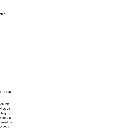
ated
r signals
een this
what do I
fting for
sing the
ffered on
nd your