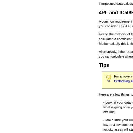
interpolated data values
4PL and IC50
A common requirement is
you consider IC50/EC5
Firstly, the midpoint of 
calculated
c
coefficient
Mathematically this is t
Alternatively, if the 
you can calculate where 
Tips
For an overvi
Performing 4
Here are a few things 
• Look at your data, 
what is going on in 
exclude.
• Make sure your cur
low, at a low concen
toxicity assay will s