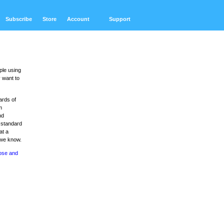
Subscribe
Store
Account
Support
ple using
 want to
ards of
m
nd
 standard
at a
 we know.
ose and