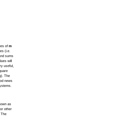
ues of
m
s (i.e.
) and sums
ues will
ry useful,
square
q). The
good news
systems.
known as
 or other
. The