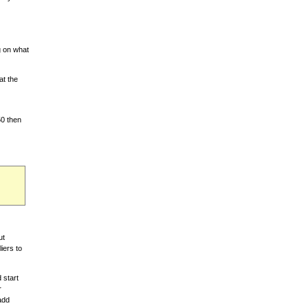
g on what
at the
50 then
ut
iers to
 start
r
 add