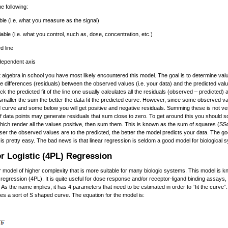
e following:
le (i.e. what you measure as the signal)
able (i.e. what you control, such as, dose, concentration, etc.)
d line
 dependent axis
t algebra in school you have most likely encountered this model. The goal is to determine val
 differences (residuals) between the observed values (i.e. your data) and the predicted value
eck the predicted fit of the line one usually calculates all the residuals (observed – predicted
 smaller the sum the better the data fit the predicted curve. However, since some observed val
ed curve and some below you will get positive and negative residuals. Summing these is not ve
 data points may generate residuals that sum close to zero. To get around this you should 
which render all the values positive, then sum them. This is known as the sum of squares (SS
oser the observed values are to the predicted, the better the model predicts your data. The 
n is pretty easy. The bad news is that linear regression is seldom a good model for biological 
r Logistic (4PL) Regression
r model of higher complexity that is more suitable for many biologic systems. This model is 
 regression (4PL). It is quite useful for dose response and/or receptor-ligand binding assays,
 As the name implies, it has 4 parameters that need to be estimated in order to “fit the curve”
kes a sort of S shaped curve. The equation for the model is: