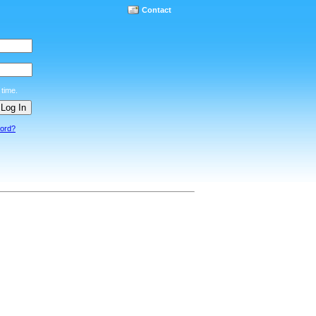
Contact
time.
word?