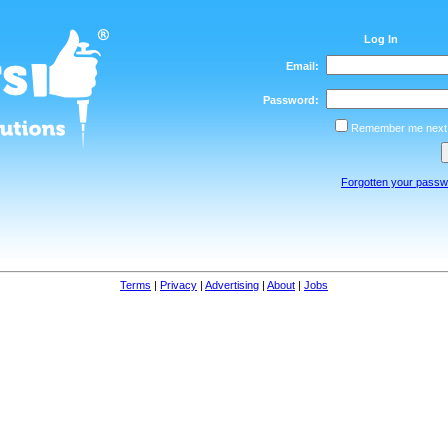
Log In
Email:
Password:
Remember me next 
Forgotten your pass
Terms
|
Privacy
|
Advertising
|
About
|
Jobs