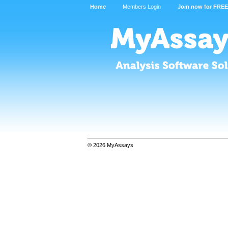
Home
Members Login
Join now for FREE
© 2026 MyAssays