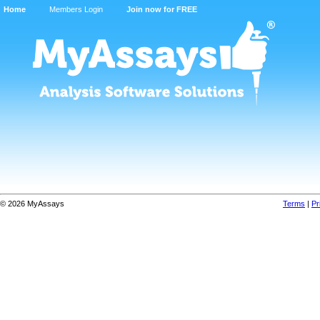
Home
Members Login
Join now for FREE
© 2026 MyAssays
Terms
|
Pr